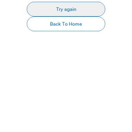
Try again
Back To Home