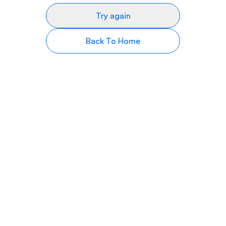
Try again
Back To Home