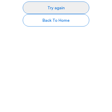
Try again
Back To Home