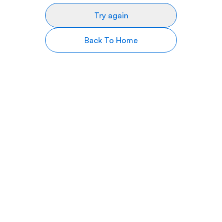
Try again
Back To Home