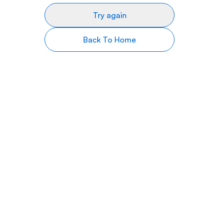
Try again
Back To Home