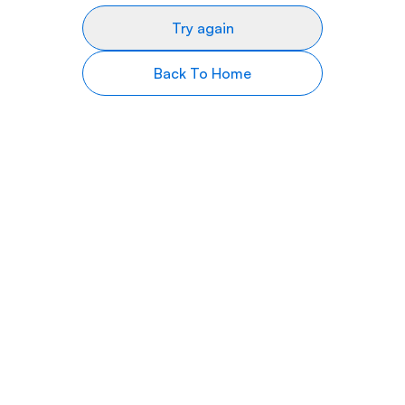
Try again
Back To Home