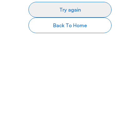
Try again
Back To Home