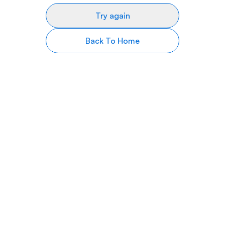
Try again
Back To Home