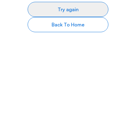
Try again
Back To Home