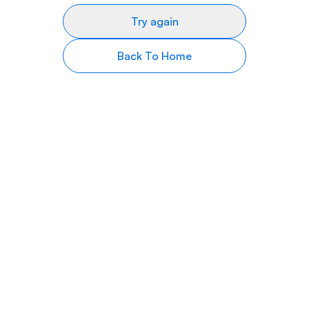
Try again
Back To Home