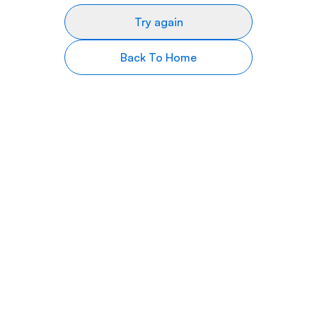
Try again
Back To Home