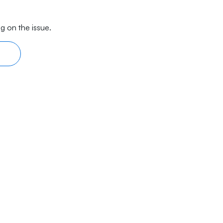
g on the issue.