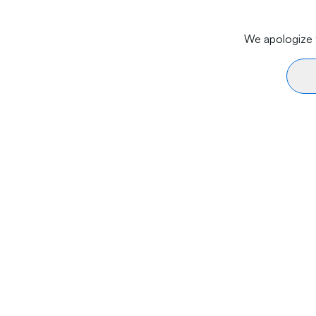
We apologize f