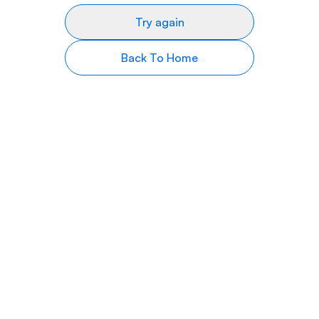
Try again
Back To Home