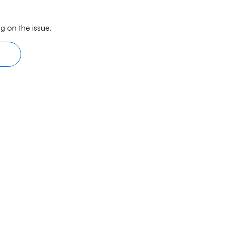
g on the issue.