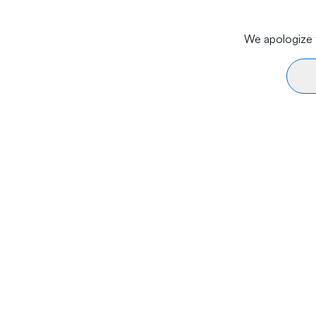
We apologize f