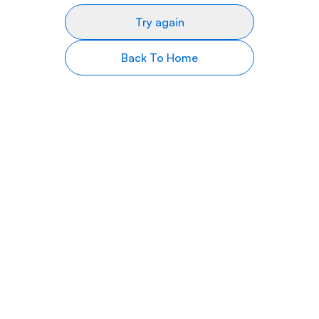
Try again
Back To Home