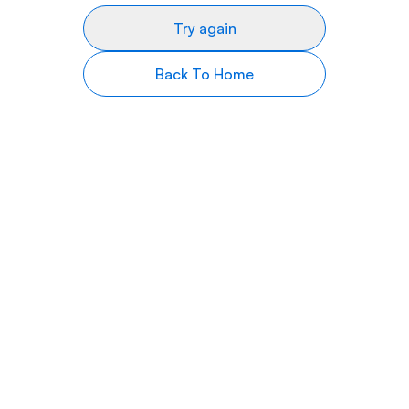
Try again
Back To Home