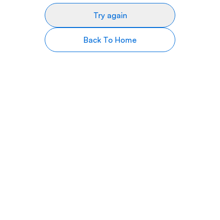
Try again
Back To Home