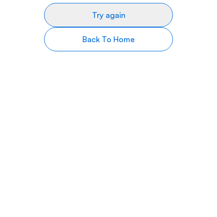
Try again
Back To Home