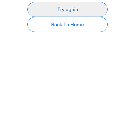
Try again
Back To Home