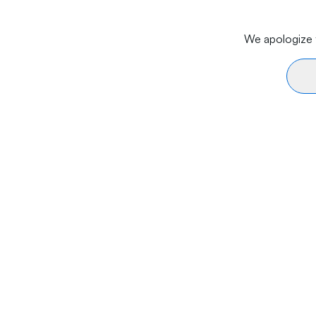
We apologize f