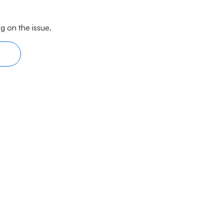
g on the issue.