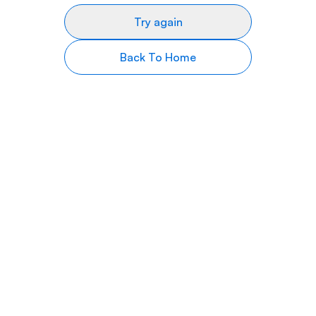
Try again
Back To Home