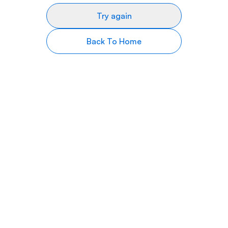
Try again
Back To Home