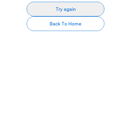
Try again
Back To Home