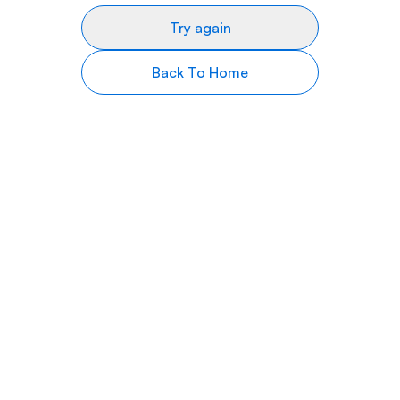
Try again
Back To Home