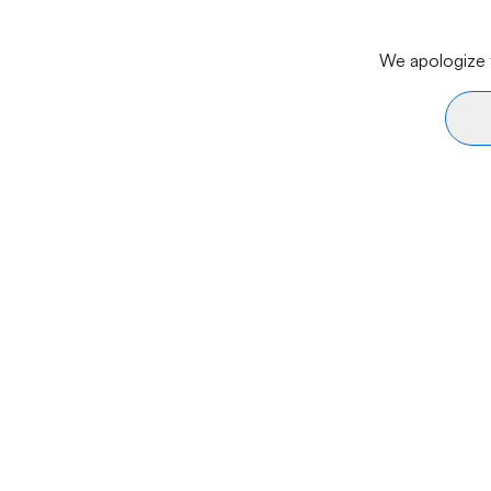
We apologize f