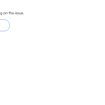
g on the issue.