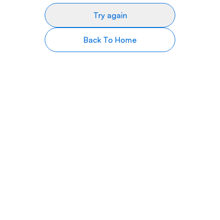
Try again
Back To Home