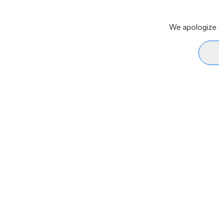
We apologize f