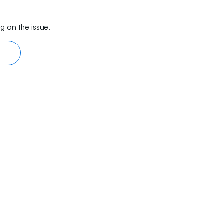
g on the issue.