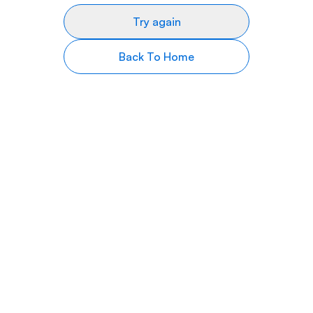
Try again
Back To Home