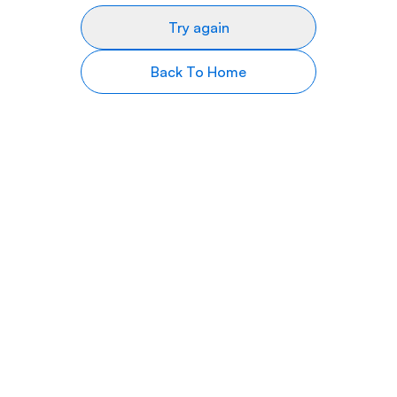
Try again
Back To Home