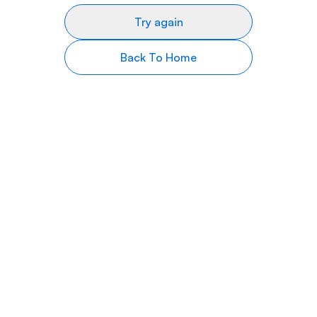
Try again
Back To Home