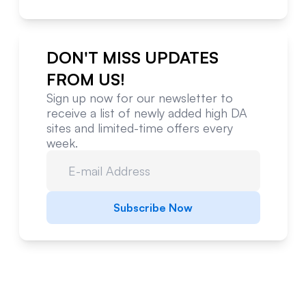
DON'T MISS UPDATES
FROM US!
Sign up now for our newsletter to
receive a list of newly added high DA
sites and limited-time offers every
week.
Subscribe Now
Website Metrics Overview