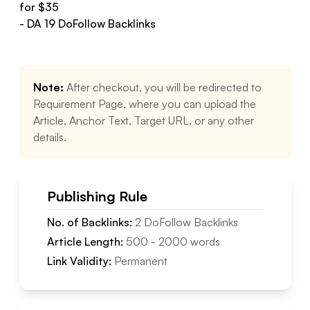
for $
35
- DA
19
DoFollow
Backlinks
Note:
After checkout, you will be redirected to
Requirement Page, where you can upload the
Article, Anchor Text, Target URL, or any other
details.
Publishing Rule
No. of Backlinks:
2
DoFollow
Backlinks
Article Length:
500
-
2000
words
Link Validity:
Permanent