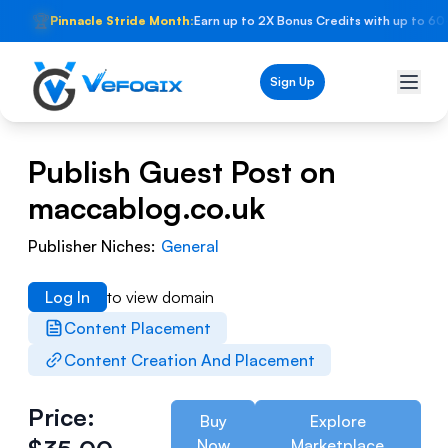
🏆
Pinnacle Stride Month:
Earn up to 2X Bonus Credits with up to 60
Sign Up
Publish Guest Post on
maccablog.co.uk
Publisher Niches:
General
Log In
to view domain
Content Placement
Content Creation And Placement
Price:
Buy
Explore
Now
Marketplace