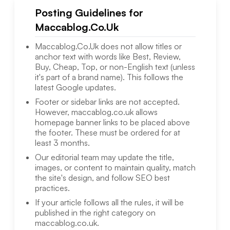
Posting Guidelines for
Maccablog.Co.Uk
Maccablog.Co.Uk
does not allow titles or
anchor text with words like Best, Review,
Buy, Cheap, Top, or non-English text (unless
it's part of a brand name). This follows the
latest Google updates.
Footer or sidebar links are not accepted.
However,
maccablog.co.uk
allows
homepage banner links to be placed above
the footer. These must be ordered for at
least 3 months.
Our editorial team may update the title,
images, or content to maintain quality, match
the site's design, and follow SEO best
practices.
If your article follows all the rules, it will be
published in the right category on
maccablog.co.uk
.