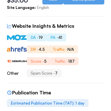
$
35.00
Site Language:
English
Website Insights & Metrics
DA -
19
PA -
41
DR -
4.5
Traffic -
N/A
Score -
5
Traffic -
187
Other
Spam Score -
7
Publication Time
Estimated Publication Time (TAT):
1
day