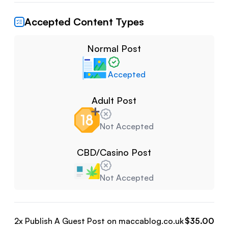
Accepted Content Types
Normal Post
Accepted
Adult Post
Not Accepted
CBD/Casino Post
Not Accepted
2
x Publish A Guest Post on
maccablog.co.uk
$
35.00