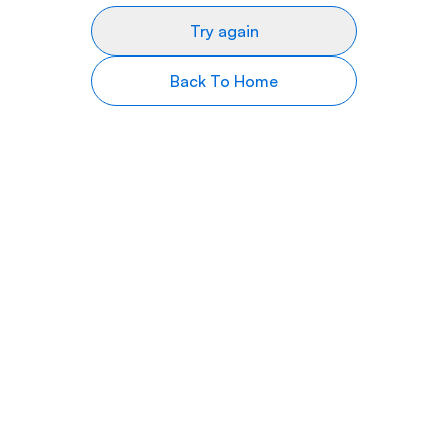
Try again
Back To Home