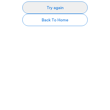
Try again
Back To Home