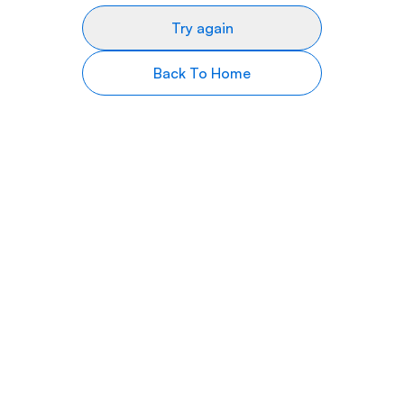
Try again
Back To Home