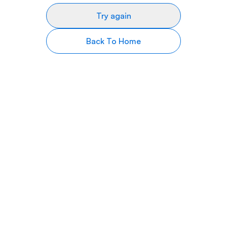
Try again
Back To Home