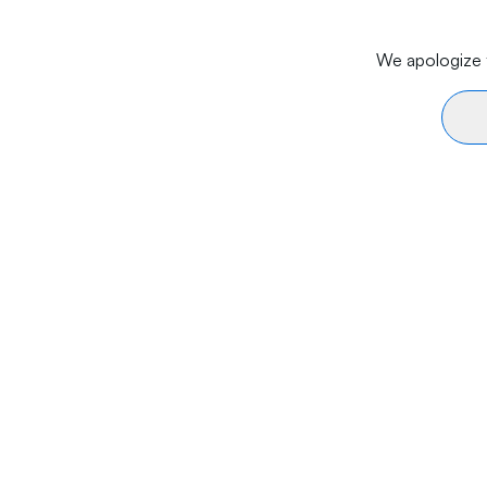
We apologize f