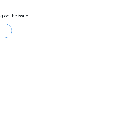
g on the issue.