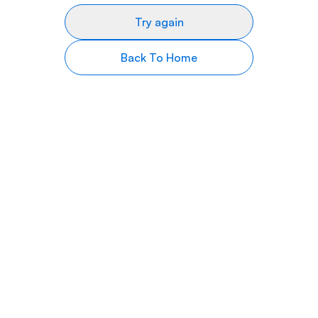
Try again
Back To Home