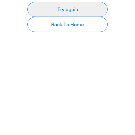
Try again
Back To Home