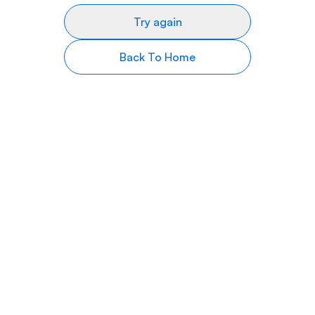
Try again
Back To Home