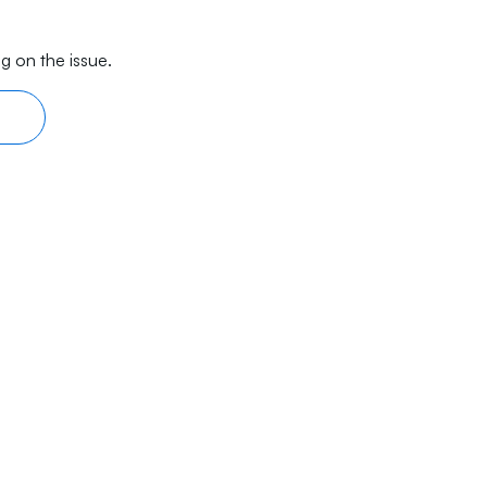
g on the issue.