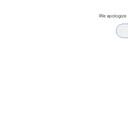
We apologize f