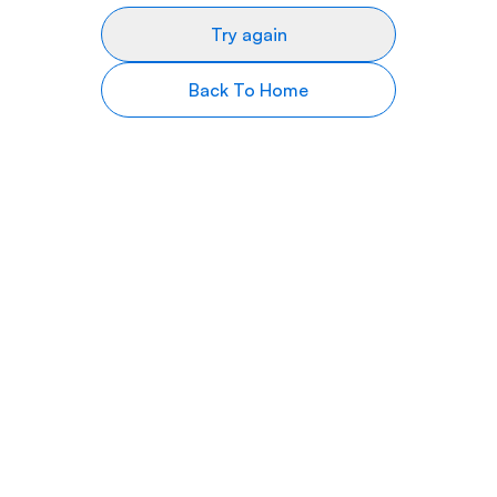
Try again
Back To Home