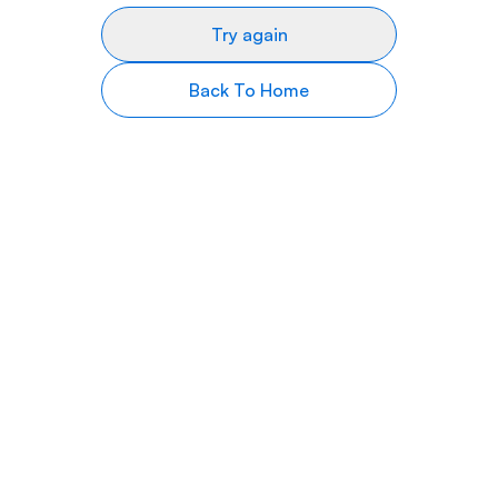
Try again
Back To Home