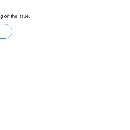
g on the issue.