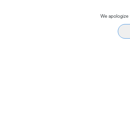
We apologize f