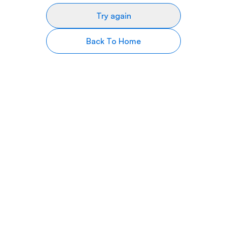
Try again
Back To Home