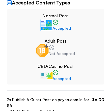
Accepted Content Types
Normal Post
Accepted
Adult Post
Not Accepted
CBD/Casino Post
Accepted
2
x Publish A Guest Post on
payno.com.in
for
$
6.00
$
6