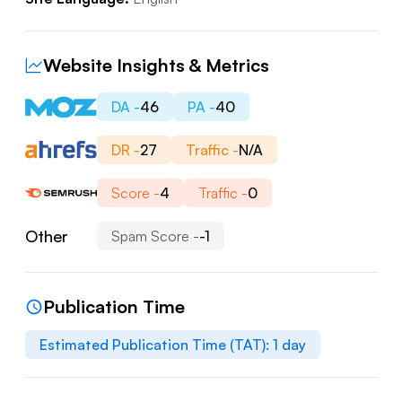
Website Insights & Metrics
DA -
46
PA -
40
DR -
27
Traffic -
N/A
Score -
4
Traffic -
0
Other
Spam Score -
-1
Publication Time
Estimated Publication Time (TAT):
1
day