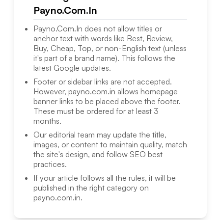
Payno.Com.In
Payno.Com.In
does not allow titles or
anchor text with words like Best, Review,
Buy, Cheap, Top, or non-English text (unless
it's part of a brand name). This follows the
latest Google updates.
Footer or sidebar links are not accepted.
However,
payno.com.in
allows homepage
banner links to be placed above the footer.
These must be ordered for at least 3
months.
Our editorial team may update the title,
images, or content to maintain quality, match
the site's design, and follow SEO best
practices.
If your article follows all the rules, it will be
published in the right category on
payno.com.in
.