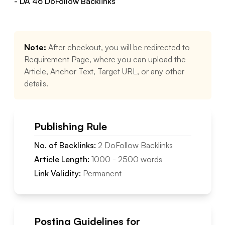
- DA
46
DoFollow
Backlinks
Note:
After checkout, you will be redirected to
Requirement Page, where you can upload the
Article, Anchor Text, Target URL, or any other
details.
Publishing Rule
No. of Backlinks:
2
DoFollow
Backlinks
Article Length:
1000
-
2500
words
Link Validity:
Permanent
Posting Guidelines for