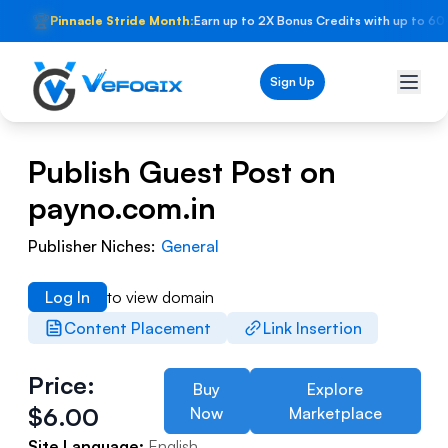
🏆
Pinnacle Stride Month:
Earn up to 2X Bonus Credits with up to 60
Sign Up
Publish Guest Post on
payno.com.in
Publisher Niches:
General
Log In
to view domain
Content Placement
Link Insertion
Price:
Buy
Explore
$
6.00
Now
Marketplace
Site Language:
English