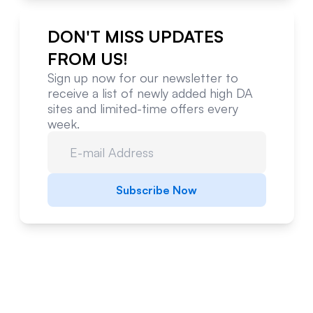
DON'T MISS UPDATES
FROM US!
Sign up now for our newsletter to
receive a list of newly added high DA
sites and limited-time offers every
week.
Subscribe Now
Website Metrics Overview
Comprehensive analysis of this website's