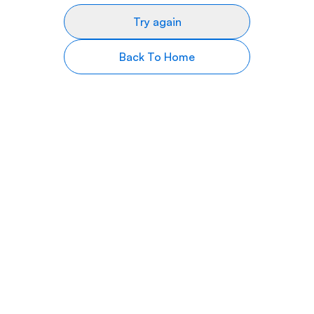
Try again
Back To Home