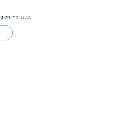
g on the issue.