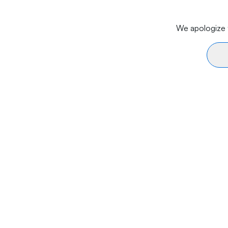
We apologize f