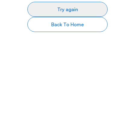
Try again
Back To Home