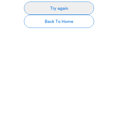
Try again
Back To Home