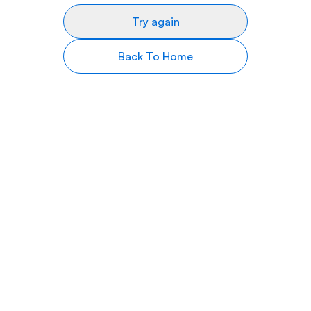
Try again
Back To Home